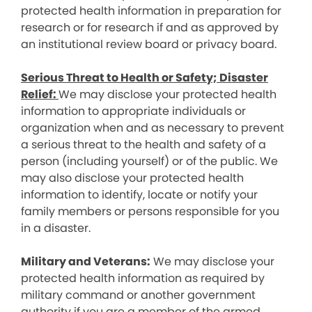
protected health information in preparation for
research or for research if and as approved by
an institutional review board or privacy board.
Serious Threat to Health or Safety; Disaster
Relief:
We may disclose your protected health
information to appropriate individuals or
organization when and as necessary to prevent
a serious threat to the health and safety of a
person (including yourself) or of the public. We
may also disclose your protected health
information to identify, locate or notify your
family members or persons responsible for you
in a disaster.
Military and Veterans:
We may disclose your
protected health information as required by
military command or another government
authority if you are a member of the armed