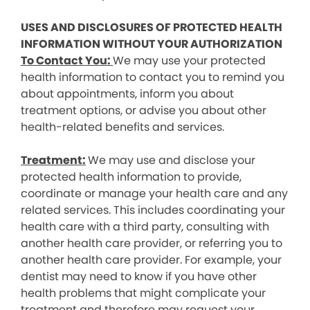
USES AND DISCLOSURES OF PROTECTED HEALTH
INFORMATION WITHOUT YOUR AUTHORIZATION
To Contact You:
We may use your protected
health information to contact you to remind you
about appointments, inform you about
treatment options, or advise you about other
health-related benefits and services.
Treatment:
We may use and disclose your
protected health information to provide,
coordinate or manage your health care and any
related services. This includes coordinating your
health care with a third party, consulting with
another health care provider, or referring you to
another health care provider. For example, your
dentist may need to know if you have other
health problems that might complicate your
treatment and therefore may request your