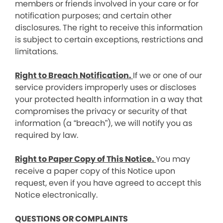
members or friends involved in your care or for
notification purposes; and certain other
disclosures. The right to receive this information
is subject to certain exceptions, restrictions and
limitations.
Right to Breach Notification.
If we or one of our
service providers improperly uses or discloses
your protected health information in a way that
compromises the privacy or security of that
information (a “breach”), we will notify you as
required by law.
Right to Paper Copy of This Notice.
You may
receive a paper copy of this Notice upon
request, even if you have agreed to accept this
Notice electronically.
QUESTIONS OR COMPLAINTS