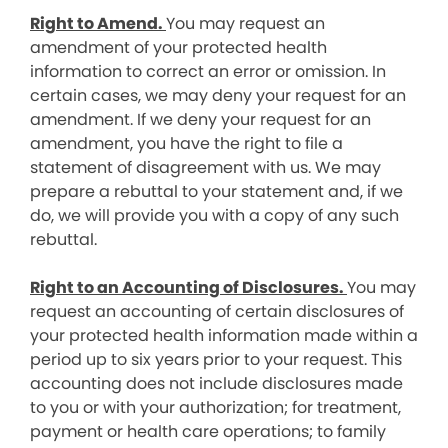
Right to Amend.
You may request an
amendment of your protected health
information to correct an error or omission. In
certain cases, we may deny your request for an
amendment. If we deny your request for an
amendment, you have the right to file a
statement of disagreement with us. We may
prepare a rebuttal to your statement and, if we
do, we will provide you with a copy of any such
rebuttal.
Right to an Accounting of Disclosures.
You may
request an accounting of certain disclosures of
your protected health information made within a
period up to six years prior to your request. This
accounting does not include disclosures made
to you or with your authorization; for treatment,
payment or health care operations; to family