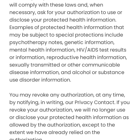
will comply with these laws and, when
necessary, ask for your authorization to use or
disclose your protected health information.
Examples of protected health information that
may be subject to special protections include
psychotherapy notes, genetic information,
mental health information, HIV/AIDS test results
or information, reproductive health information,
sexually transmitted or other communicable
disease information, and alcohol or substance
use disorder information.
You may revoke any authorization, at any time,
by notifying, in writing, our Privacy Contact. If you
revoke your authorization, we will no longer use
or disclose your protected health information as
allowed by the authorization, except to the
extent we have already relied on the
authorization.