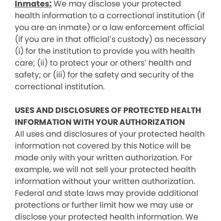
Inmates:
We may disclose your protected
health information to a correctional institution (if
you are an inmate) or a law enforcement official
(if you are in that official’s custody) as necessary
(i) for the institution to provide you with health
care; (ii) to protect your or others’ health and
safety; or (iii) for the safety and security of the
correctional institution.
USES AND DISCLOSURES OF PROTECTED HEALTH
INFORMATION WITH YOUR AUTHORIZATION
All uses and disclosures of your protected health
information not covered by this Notice will be
made only with your written authorization. For
example, we will not sell your protected health
information without your written authorization.
Federal and state laws may provide additional
protections or further limit how we may use or
disclose your protected health information. We