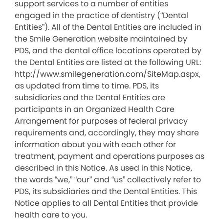
support services to a number of entities
engaged in the practice of dentistry (“Dental
Entities”). All of the Dental Entities are included in
the Smile Generation website maintained by
PDS, and the dental office locations operated by
the Dental Entities are listed at the following URL:
http://www.smilegeneration.com/SiteMap.aspx,
as updated from time to time. PDS, its
subsidiaries and the Dental Entities are
participants in an Organized Health Care
Arrangement for purposes of federal privacy
requirements and, accordingly, they may share
information about you with each other for
treatment, payment and operations purposes as
described in this Notice. As used in this Notice,
the words “we,” “our” and “us” collectively refer to
PDS, its subsidiaries and the Dental Entities. This
Notice applies to all Dental Entities that provide
health care to you.