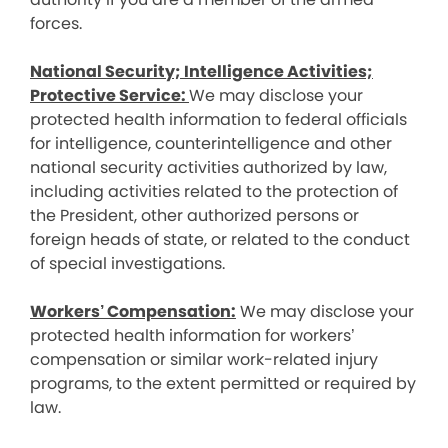
forces.
National Security; Intelligence Activities;
Protective Service:
We may disclose your
protected health information to federal officials
for intelligence, counterintelligence and other
national security activities authorized by law,
including activities related to the protection of
the President, other authorized persons or
foreign heads of state, or related to the conduct
of special investigations.
Workers’ Compensation:
We may disclose your
protected health information for workers’
compensation or similar work-related injury
programs, to the extent permitted or required by
law.