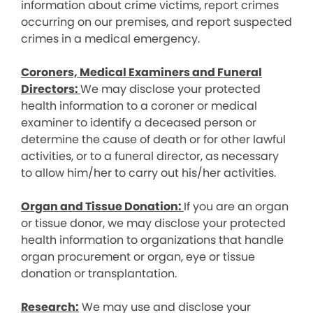
information about crime victims, report crimes
occurring on our premises, and report suspected
crimes in a medical emergency.
Coroners, Medical Examiners and Funeral
Directors:
We may disclose your protected
health information to a coroner or medical
examiner to identify a deceased person or
determine the cause of death or for other lawful
activities, or to a funeral director, as necessary
to allow him/her to carry out his/her activities.
Organ and Tissue Donation:
If you are an organ
or tissue donor, we may disclose your protected
health information to organizations that handle
organ procurement or organ, eye or tissue
donation or transplantation.
Research:
We may use and disclose your