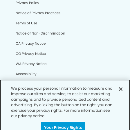
Privacy Policy
Notice of Privacy Practices
Terms of Use
Notice of Non-Discrimination
CA Privacy Notice
CO Privacy Notice
WA Privacy Notice
Accessibility
Sitemap
We process your personal information to measure and
improve our sites and service, to assist our marketing
campaigns and to provide personalized content and
© Copyright 2006 -
• West San Jose Modern Dentistry
advertising. By clicking the button on the right, you can
exercise your privacy rights. For more information see
our privacy notice.
Your Privacy Rights