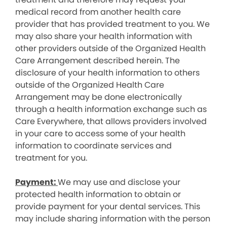
medical record from another health care
provider that has provided treatment to you. We
may also share your health information with
other providers outside of the Organized Health
Care Arrangement described herein. The
disclosure of your health information to others
outside of the Organized Health Care
Arrangement may be done electronically
through a health information exchange such as
Care Everywhere, that allows providers involved
in your care to access some of your health
information to coordinate services and
treatment for you.
Payment:
We may use and disclose your
protected health information to obtain or
provide payment for your dental services. This
may include sharing information with the person