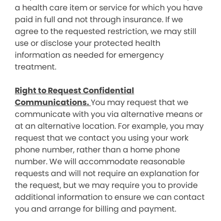
a health care item or service for which you have
paid in full and not through insurance. If we
agree to the requested restriction, we may still
use or disclose your protected health
information as needed for emergency
treatment.
Right to Request Confidential
Communications.
You may request that we
communicate with you via alternative means or
at an alternative location. For example, you may
request that we contact you using your work
phone number, rather than a home phone
number. We will accommodate reasonable
requests and will not require an explanation for
the request, but we may require you to provide
additional information to ensure we can contact
you and arrange for billing and payment.