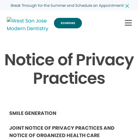
Break Through for the Summer and Schedule an Appointment!
SCHEDULE
Notice of Privacy
Practices
SMILE GENERATION
JOINT NOTICE OF PRIVACY PRACTICES AND
NOTICE OF ORGANIZED HEALTH CARE