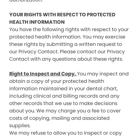
YOUR RIGHTS WITH RESPECT TO PROTECTED
HEALTH INFORMATION
You have the following rights with respect to your
protected health information. You may exercise
these rights by submitting a written request to
our Privacy Contact. Please contact our Privacy
Contact with any questions about these rights.
Right to Inspect and Copy.
You may inspect and
obtain a copy of your protected health
information maintained in your dental chart,
including clinical and billing records and any
other records that we use to make decisions
about you. We may charge you a fee to cover
costs of copying, mailing and associated
supplies.
We may refuse to allow you to inspect or copy