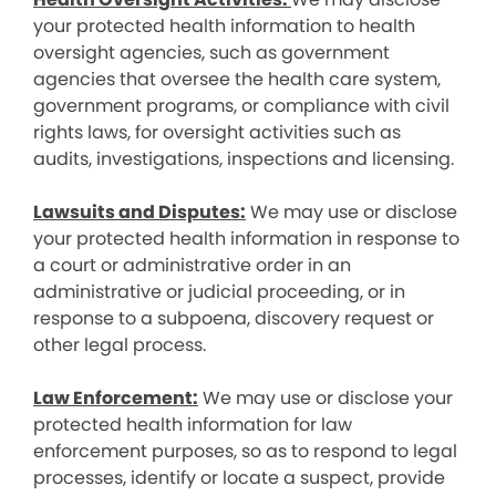
your protected health information to health
oversight agencies, such as government
agencies that oversee the health care system,
government programs, or compliance with civil
rights laws, for oversight activities such as
audits, investigations, inspections and licensing.
Lawsuits and Disputes:
We may use or disclose
your protected health information in response to
a court or administrative order in an
administrative or judicial proceeding, or in
response to a subpoena, discovery request or
other legal process.
Law Enforcement:
We may use or disclose your
protected health information for law
enforcement purposes, so as to respond to legal
processes, identify or locate a suspect, provide