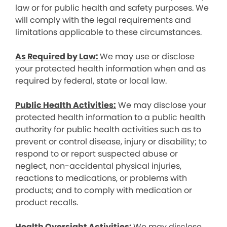
law or for public health and safety purposes. We
will comply with the legal requirements and
limitations applicable to these circumstances.
As Required by Law:
We may use or disclose
your protected health information when and as
required by federal, state or local law.
Public Health Activities:
We may disclose your
protected health information to a public health
authority for public health activities such as to
prevent or control disease, injury or disability; to
respond to or report suspected abuse or
neglect, non-accidental physical injuries,
reactions to medications, or problems with
products; and to comply with medication or
product recalls.
Health Oversight Activities:
We may disclose