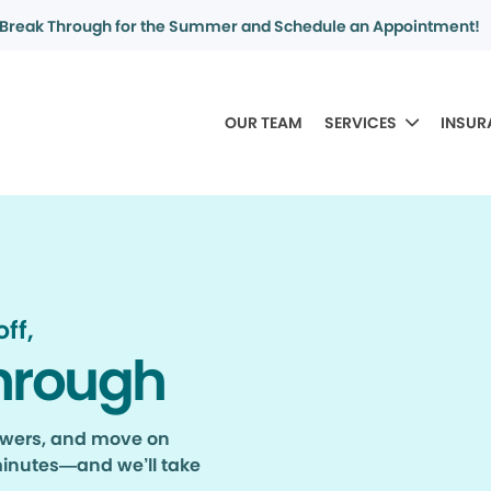
Break Through for the Summer and Schedule an Appointment!
OUR TEAM
SERVICES
INSUR
ff,
hrough
nswers, and move on
minutes—and we’ll take