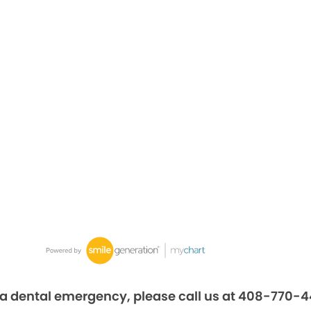
 a dental emergency, please call us at 408-770-