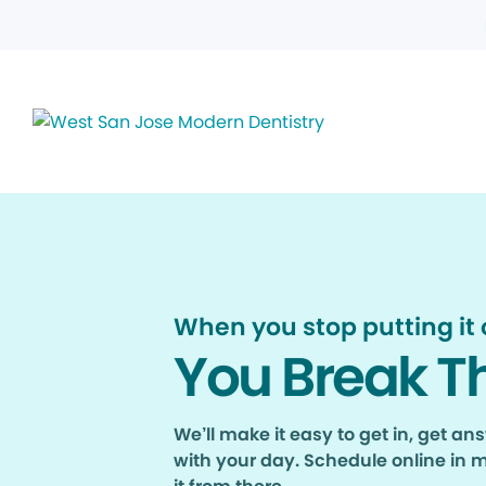
When you stop putting it o
You Break T
We’ll make it easy to get in, get a
with your day. Schedule online in 