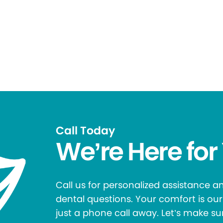
Call Today
We’re Here for
Call us for personalized assistance 
dental questions. Your comfort is our 
just a phone call away. Let’s make su