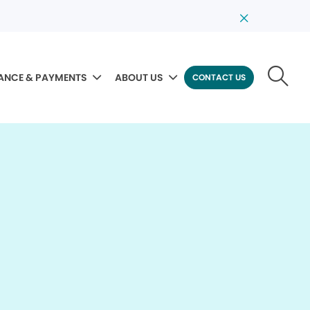
ANCE & PAYMENTS
ABOUT US
CONTACT US