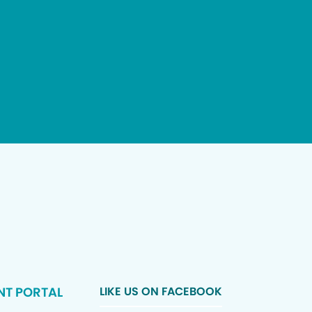
NT PORTAL
LIKE US ON FACEBOOK