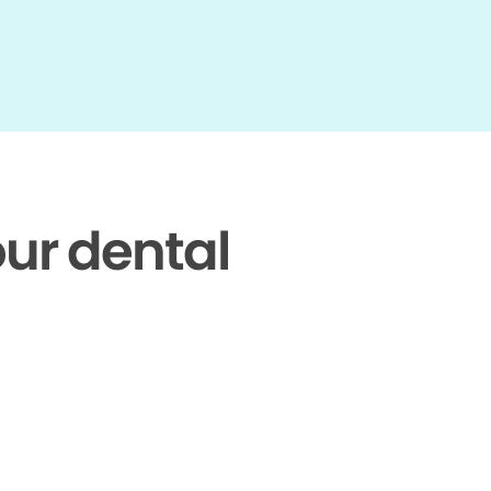
our dental