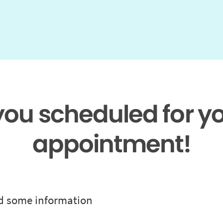
 you scheduled for y
appointment!