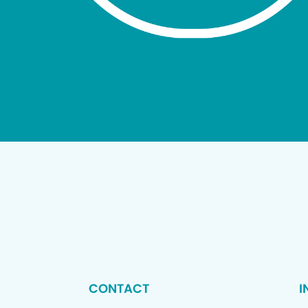
CONTACT
I