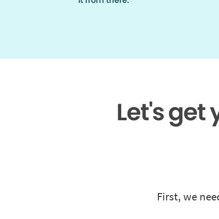
it from there.
Let's get