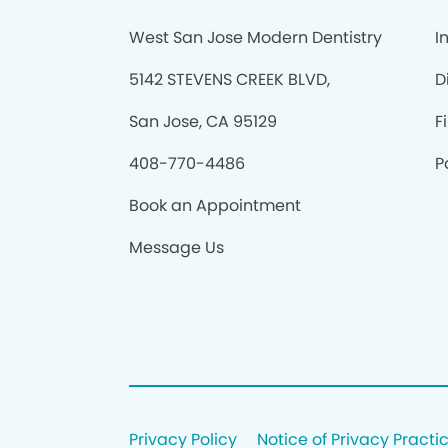
West San Jose Modern Dentistry
I
5142 STEVENS CREEK BLVD,
D
San Jose, CA 95129
F
408-770-4486
P
Book an Appointment
Message Us
Privacy Policy
Notice of Privacy Practi