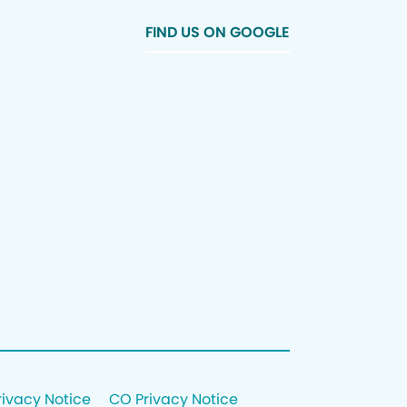
FIND US ON GOOGLE
rivacy Notice
CO Privacy Notice