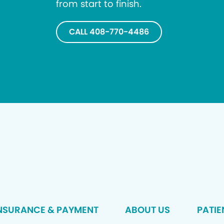
from start to finish.
CALL 408-770-4486
NSURANCE & PAYMENT
ABOUT US
PATIE