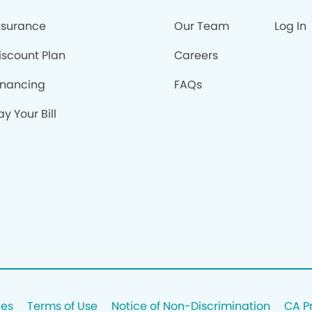
nsurance
Our Team
Log In
iscount Plan
Careers
inancing
FAQs
ay Your Bill
ces
Terms of Use
Notice of Non-Discrimination
CA P