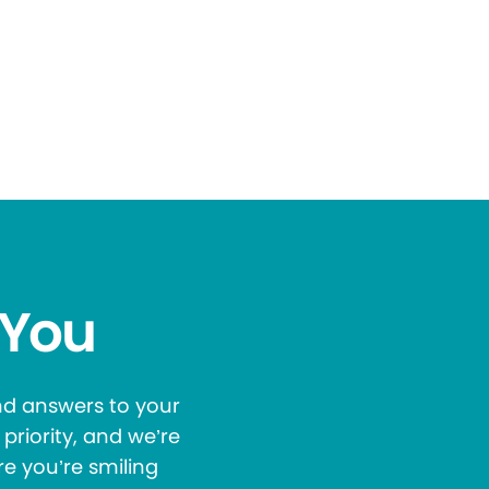
 You
and answers to your
priority, and we’re
re you’re smiling