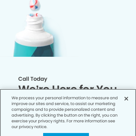
Call Today
We’re Here for You
We process your personal information to measure and
improve our sites and service, to assist our marketing
Let’s work together to optimize your
campaigns and to provide personalized content and
dental care while making the most of
advertising. By clicking the button on the right, you can
exercise your privacy rights. For more information see
your insurance coverage. Contact our
our privacy notice.
office today and let us take care of the