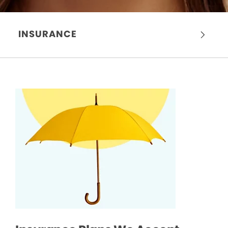
INSURANCE