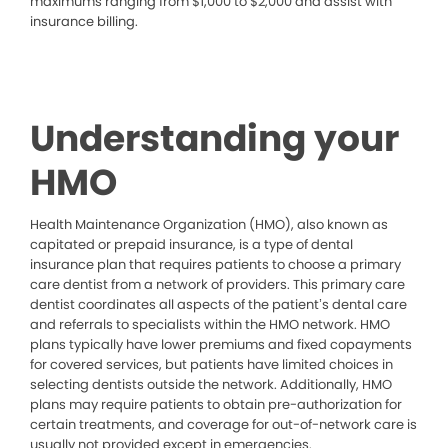
maximums ranging from $1,000 to $2,000 and assist with
insurance billing.
Understanding your
HMO
Health Maintenance Organization (HMO), also known as
capitated or prepaid insurance, is a type of dental
insurance plan that requires patients to choose a primary
care dentist from a network of providers. This primary care
dentist coordinates all aspects of the patient’s dental care
and referrals to specialists within the HMO network. HMO
plans typically have lower premiums and fixed copayments
for covered services, but patients have limited choices in
selecting dentists outside the network. Additionally, HMO
plans may require patients to obtain pre-authorization for
certain treatments, and coverage for out-of-network care is
usually not provided except in emergencies.