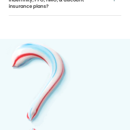
insurance plans?