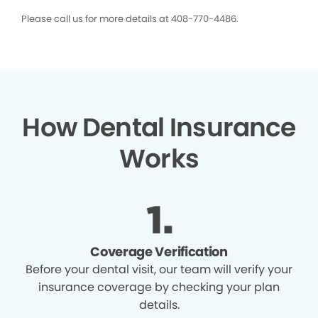
Please call us for more details at 408-770-4486.
How Dental Insurance
Works
Coverage Verification
Before your dental visit, our team will verify your
insurance coverage by checking your plan
details.