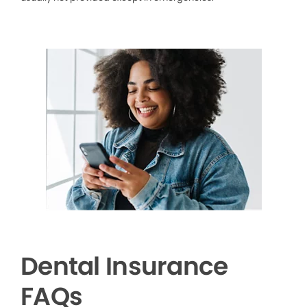
Dental Insurance
FAQs