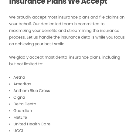
Insurance Plans We Accept
We proudly accept most insurance plans and file claims on
your behalf. Our dedicated team is committed to
maximizing your benefits and streamlining the insurance
process. Let us handle the insurance details while you focus
on achieving your best smile.
We gladly accept most dental insurance plans, including
but not limited to:
• Aetna
• Ameritas
• Anthem Blue Cross
• Cigna
• Delta Dental
• Guardian
• MetLife
• United Health Care
• UCCI