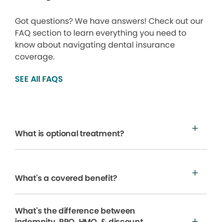
Got questions? We have answers! Check out our
FAQ section to learn everything you need to
know about navigating dental insurance
coverage.
SEE All FAQS
What is optional treatment?
What's a covered benefit?
What's the difference between
indemnity, PPO, HMO, & discount