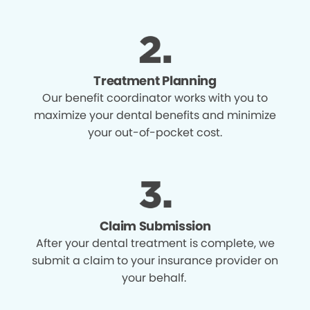
Treatment Planning
Our benefit coordinator works with you to
maximize your dental benefits and minimize
your out-of-pocket cost.
Claim Submission
After your dental treatment is complete, we
submit a claim to your insurance provider on
your behalf.