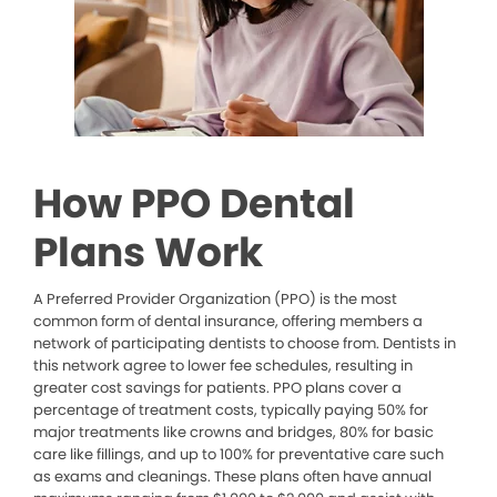
How PPO Dental
Plans Work
A Preferred Provider Organization (PPO) is the most
common form of dental insurance, offering members a
network of participating dentists to choose from. Dentists in
this network agree to lower fee schedules, resulting in
greater cost savings for patients. PPO plans cover a
percentage of treatment costs, typically paying 50% for
major treatments like crowns and bridges, 80% for basic
care like fillings, and up to 100% for preventative care such
as exams and cleanings. These plans often have annual