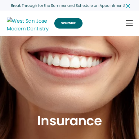
Break Through for the Summer and Schedule an Appointment!
SCHEDULE
Insurance