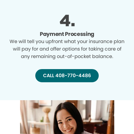
Payment Processing
We will tell you upfront what your insurance plan
will pay for and offer options for taking care of
any remaining out-of-pocket balance.
CALL 408-770-4486