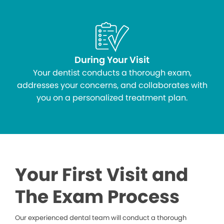
During Your Visit
Your dentist conducts a thorough exam,
addresses your concerns, and collaborates with
you on a personalized treatment plan.
Your First Visit and
The Exam Process
Our experienced dental team will conduct a thorough