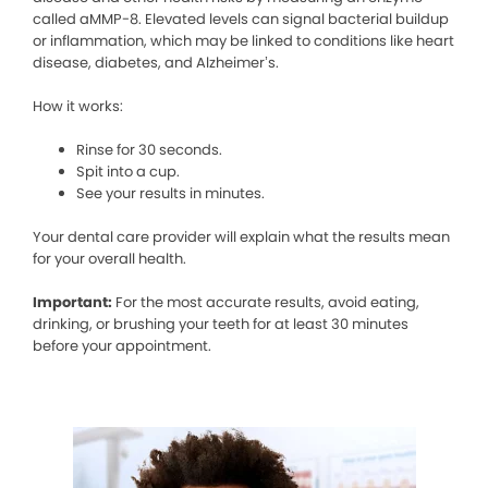
called aMMP-8. Elevated levels can signal bacterial buildup
or inflammation, which may be linked to conditions like heart
disease, diabetes, and Alzheimer’s.
How it works:
Rinse for 30 seconds.
Spit into a cup.
See your results in minutes.
Your dental care provider will explain what the results mean
for your overall health.
Important:
For the most accurate results, avoid eating,
drinking, or brushing your teeth for at least 30 minutes
before your appointment.