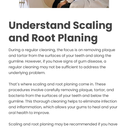
Understand Scaling
and Root Planing
During a regular cleaning, the focus is on removing plaque
and tartar from the surfaces of your teeth and along the
gumline. However, if you have signs of gum disease, a
regular cleaning may not be sufficient to address the
underlying problem.
That’s where scaling and root planing come in. These
procedures involve carefully removing plaque, tartar, and
bacteria from the surfaces of your teeth and below the
gumline. This thorough cleaning helps to eliminate infection
and inflammation, which allows your gums to heal and your
oral health to improve.
Scaling and root planing may be recommended if you have