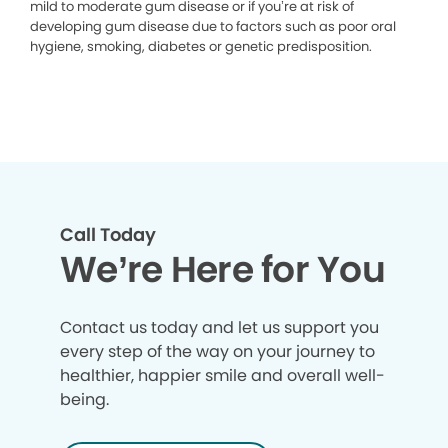
mild to moderate gum disease or if you’re at risk of
developing gum disease due to factors such as poor oral
hygiene, smoking, diabetes or genetic predisposition.
Call Today
We’re Here for You
Contact us today and let us support you
every step of the way on your journey to
healthier, happier smile and overall well-
being.