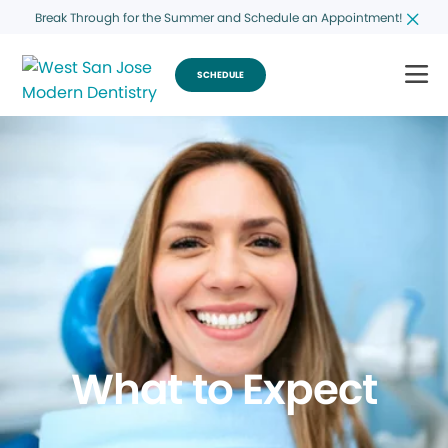
Break Through for the Summer and Schedule an Appointment!
SCHEDULE
What to Expect