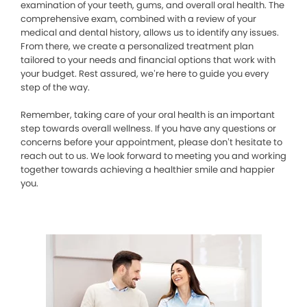
examination of your teeth, gums, and overall oral health. The
comprehensive exam, combined with a review of your
medical and dental history, allows us to identify any issues.
From there, we create a personalized treatment plan
tailored to your needs and financial options that work with
your budget. Rest assured, we’re here to guide you every
step of the way.
Remember, taking care of your oral health is an important
step towards overall wellness. If you have any questions or
concerns before your appointment, please don’t hesitate to
reach out to us. We look forward to meeting you and working
together towards achieving a healthier smile and happier
you.