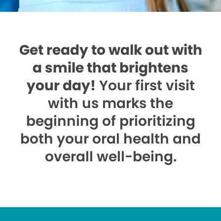
Get ready to walk out with
a smile that brightens
your day!
Your first visit
with us marks the
beginning of prioritizing
both your oral health and
overall well-being.