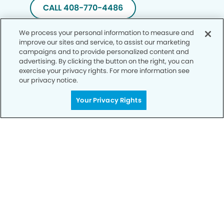
CALL 408-770-4486
We process your personal information to measure and
improve our sites and service, to assist our marketing
campaigns and to provide personalized content and
advertising. By clicking the button on the right, you can
exercise your privacy rights. For more information see
our privacy notice.
Your Privacy Rights