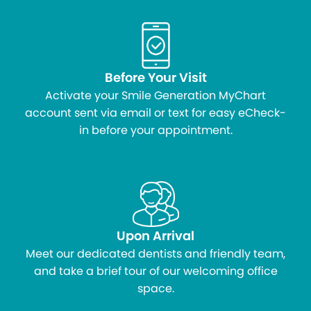
Before Your Visit
Activate your Smile Generation MyChart
account sent via email or text for easy eCheck-
in before your appointment.
Upon Arrival
Meet our dedicated dentists and friendly team,
and take a brief tour of our welcoming office
space.