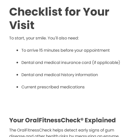
Checklist for Your
Visit
To start, your smile. You’ll also need:
To arrive 15 minutes before your appointment
Dental and medical insurance card (if applicable)
Dental and medical history information
Current prescribed medications
Your OralFitnessCheck® Explained
The OralFitnessCheck helps detect early signs of gum
disease and other health risks by measuring an enzyme